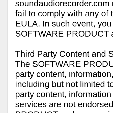
soundaudiorecorder.com m
fail to comply with any of 
EULA. In such event, you 
SOFTWARE PRODUCT and a
Third Party Content and 
The SOFTWARE PRODUCT 
party content, information
including but not limited 
party content, information
services are not endors