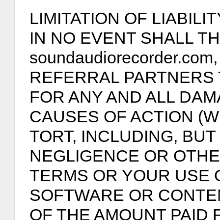
LIMITATION OF LIABILIT
IN NO EVENT SHALL TH
soundaudiorecorder.com
REFERRAL PARTNERS 
FOR ANY AND ALL DAM
CAUSES OF ACTION (
TORT, INCLUDING, BUT 
NEGLIGENCE OR OTHE
TERMS OR YOUR USE O
SOFTWARE OR CONTE
OF THE AMOUNT PAID 