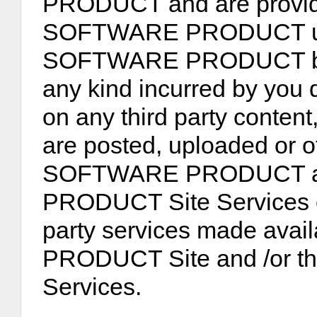
PRODUCT and are provide
SOFTWARE PRODUCT user
SOFTWARE PRODUCT be li
any kind incurred by you d
on any third party content
are posted, uploaded or 
SOFTWARE PRODUCT an
PRODUCT Site Services or
party services made ava
PRODUCT Site and /or
Services.