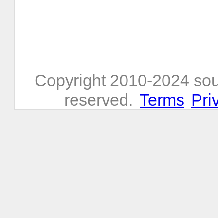
Copyright 2010-2024 sou
reserved.
Terms
Pri