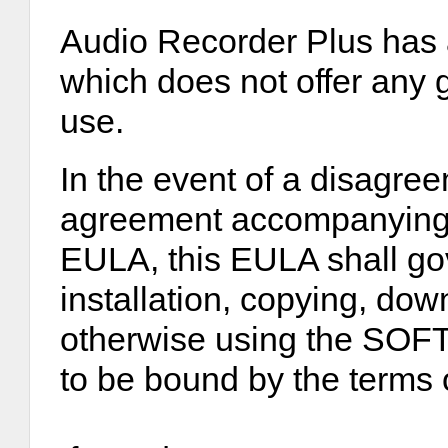
Audio Recorder Plus has a 
which does not offer any g
use.
In the event of a disagre
agreement accompanying th
EULA, this EULA shall gov
installation, copying, do
otherwise using the S
to be bound by the terms 