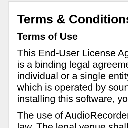
Terms & Condition
Terms of Use
This End-User License A
is a binding legal agreem
individual or a single ent
which is operated by sou
installing this software, y
The use of AudioRecorder
law. The legal venue shall