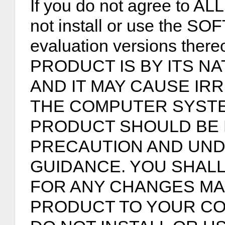
If you do not agree to ALL
not install or use the 
evaluation versions th
PRODUCT IS BY ITS NA
AND IT MAY CAUSE IR
THE COMPUTER SYST
PRODUCT SHOULD BE 
PRECAUTION AND UND
GUIDANCE. YOU SHALL
FOR ANY CHANGES MA
PRODUCT TO YOUR CO