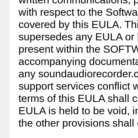
with respect to the Softwa
covered by this EULA. Thi
supersedes any EULA or 
present within the SOF
accompanying documentati
any soundaudiorecorder.c
support services conflict 
terms of this EULA shall co
EULA is held to be void, i
the other provisions shall 