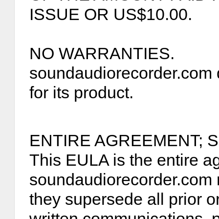
ISSUE OR US$10.00.
NO WARRANTIES.
soundaudiorecorder.com d
for its product.
ENTIRE AGREEMENT; S
This EULA is the entire 
soundaudiorecorder.com r
they supersede all prior 
written communications, 