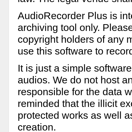
AudioRecorder Plus is int
archiving tool only. Please
copyright holders of any 
use this software to recor
It is just a simple softwar
audios. We do not host any
responsible for the data 
reminded that the illicit 
protected works as well as
creation.