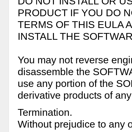
DO NOT INSTALL OR U
PRODUCT IF YOU DO 
TERMS OF THIS EULA
INSTALL THE SOFTWA
You may not reverse engi
disassemble the SOFTW
use any portion of the
derivative products of any
Termination.
Without prejudice to any o