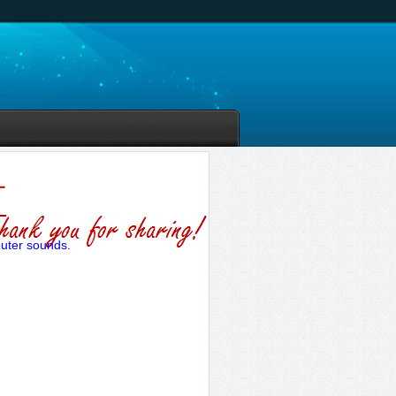
puter sounds.