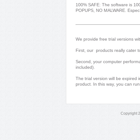
100% SAFE: The software is 1
POPUPS, NO MALWARE. Especially,
We provide free trial versions wi
First, our products really cater
Second, your computer performanc
included).
The trial version will be expired
product. In this way, you can run
Copyright 