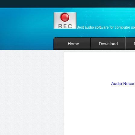
Best audio software for computer s
Home
Download
Audio Record