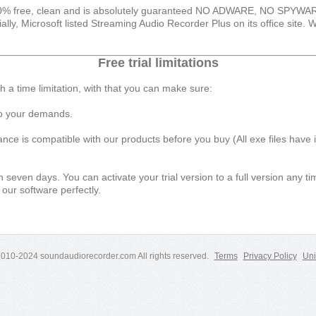
00% free, clean and is absolutely guaranteed NO ADWARE, NO SPY
 Microsoft listed Streaming Audio Recorder Plus on its office site. W
Free trial limitations
th a time limitation, with that you can make sure:
 to your demands.
e is compatible with our products before you buy (All exe files have in
 in seven days. You can activate your trial version to a full version any 
 our software perfectly.
2010-2024 soundaudiorecorder.com All rights reserved.
Terms
Privacy Policy
Uni