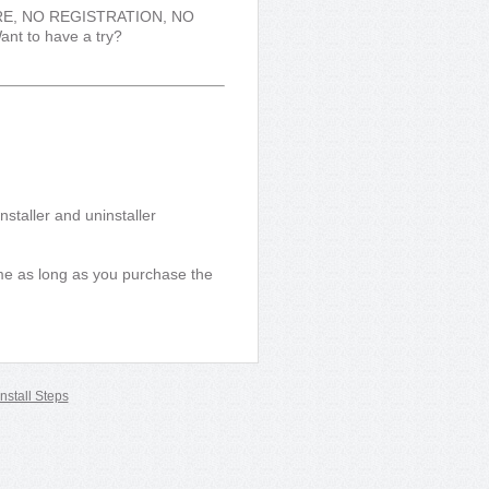
WARE, NO REGISTRATION, NO
ant to have a try?
staller and uninstaller
time as long as you purchase the
nstall Steps