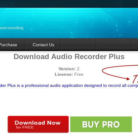
ound recording
Purchase
Contact Us
Download Audio Recorder Plus
Version:
2
License:
Free
er Plus is a professional audio application designed to record all com